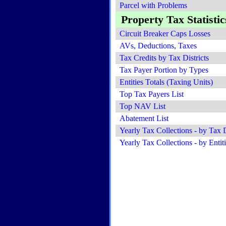
Parcel with Problems
Property Tax Statistic
Circuit Breaker Caps Losses
AVs, Deductions, Taxes
Tax Credits by Tax Districts
Tax Payer Portion by Types
Entities Totals (Taxing Units)
Top Tax Payers List
Top NAV List
Abatement List
Yearly Tax Collections - by Tax D
Yearly Tax Collections - by Entit