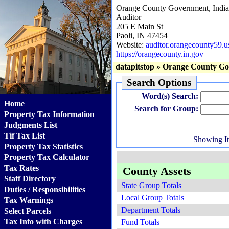
Orange County Government, Indi
Auditor
205 E Main St
Paoli, IN 47454
Website:
auditor.orangecounty59.u
https://orangecounty.in.gov
datapitstop
»
Orange County Go
Search Options
Word(s) Search:
Home
Search for Group:
Property Tax Information
Judgments List
Tif Tax List
Showing I
Property Tax Statistics
Property Tax Calculator
Tax Rates
County Assets
Staff Directory
State Group Totals
Duties / Responsibilities
Local Group Totals
Tax Warnings
Department Totals
Select Parcels
Tax Info with Charges
Fund Totals