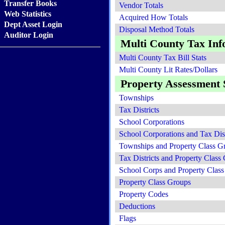
Transfer Books
Vendor Totals
Web Statistics
Acquired How Totals
Dept Asset Login
Disposal Method Totals
Auditor Login
Multi County Tax Inf
Multi County Tax Bill Stats
Multi County Lit Rates/Dollars
Property Assessment S
Townships
Tax Districts
School Corporations
School Corporations and Tax Dist
Townships and Property Class G
Tax Districts and Property Class
School Corps and Property Clas
Property Class Groups
Property Codes
Deductions
Flags